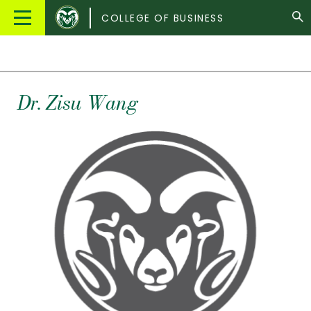
Colorado
Main
COLLEGE OF BUSINESS
State
Menu
University
Dr.
Zisu
Wang