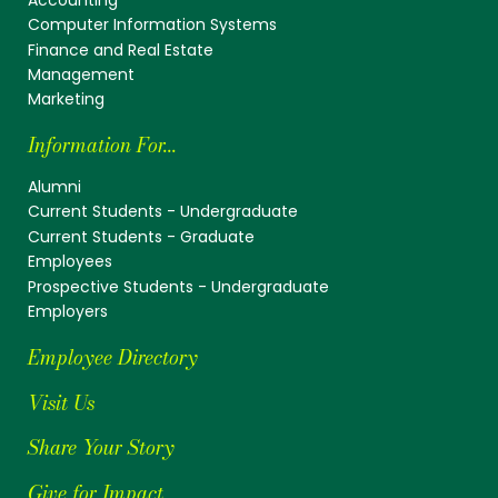
Computer Information Systems
Finance and Real Estate
Management
Marketing
Information For...
Alumni
Current Students - Undergraduate
Current Students - Graduate
Employees
Prospective Students - Undergraduate
Employers
Employee Directory
Visit Us
Share Your Story
Give for Impact