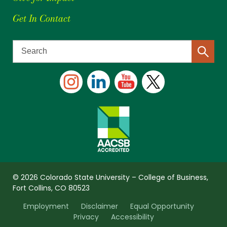
Get In Contact
© 2026 Colorado State University – College of Business,
Fort Collins, CO 80523
Employment
Disclaimer
Equal Opportunity
Privacy
Accessibility