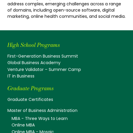
address complex, emerging challenges across a range
of domains, including open-source software, digital
marketing, online health communities, and social media.
High School Programs
First-Generation Business Summit
Global Business Academy
Venture Validator – Summer Camp
IT in Business
Graduate Programs
Graduate Certificates
Master of Business Administration
MBA - Three Ways to Learn
Online MBA
Online MBA - Mosaic