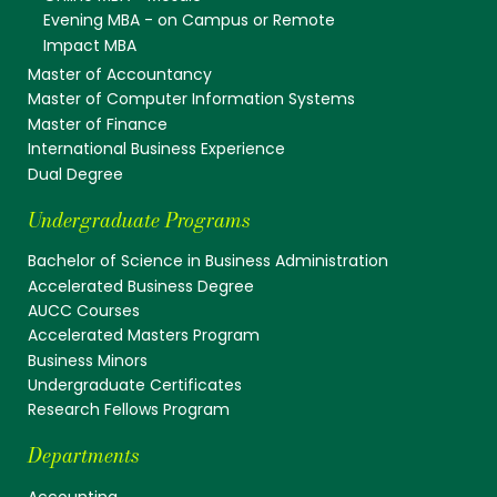
Evening MBA - on Campus or Remote
Impact MBA
Master of Accountancy
Master of Computer Information Systems
Master of Finance
International Business Experience
Dual Degree
Undergraduate Programs
Bachelor of Science in Business Administration
Accelerated Business Degree
AUCC Courses
Accelerated Masters Program
Business Minors
Undergraduate Certificates
Research Fellows Program
Departments
Accounting