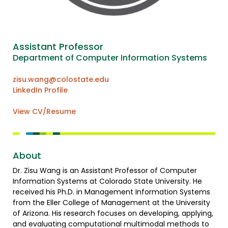
Assistant Professor
Department of Computer Information Systems
zisu.wang@colostate.edu
LinkedIn Profile
View CV/Resume
About
Dr. Zisu Wang is an Assistant Professor of Computer
Information Systems at Colorado State University. He
received his Ph.D. in Management Information Systems
from the Eller College of Management at the University
of Arizona. His research focuses on developing, applying,
and evaluating computational multimodal methods to