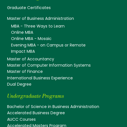
Graduate Certificates
Master of Business Administration
MBA - Three Ways to Learn
Online MBA
Online MBA - Mosaic
Evening MBA - on Campus or Remote
Impact MBA
Master of Accountancy
Master of Computer Information Systems
Master of Finance
International Business Experience
Dual Degree
Undergraduate Programs
Bachelor of Science in Business Administration
Accelerated Business Degree
AUCC Courses
Accelerated Masters Program