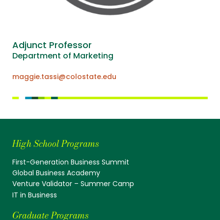
Adjunct Professor
Department of Marketing
maggie.tassi@colostate.edu
High School Programs
First-Generation Business Summit
Global Business Academy
Venture Validator – Summer Camp
IT in Business
Graduate Programs