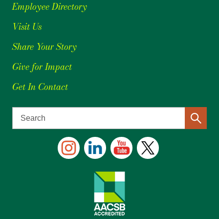
Employee Directory
Visit Us
Share Your Story
Give for Impact
Get In Contact