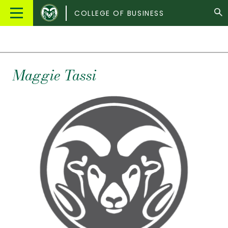
Colorado
Main
COLLEGE OF BUSINESS
State
Menu
University
Maggie
Tassi