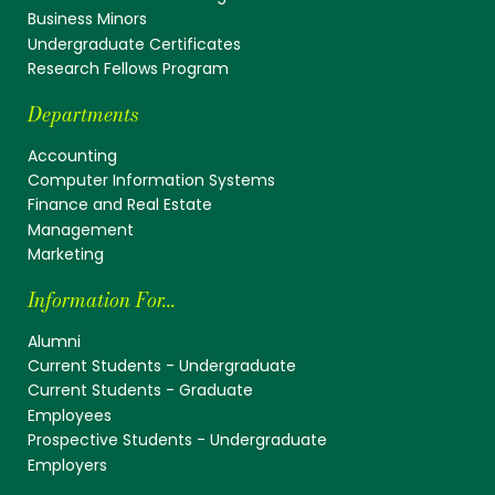
Business Minors
Undergraduate Certificates
Research Fellows Program
Departments
Accounting
Computer Information Systems
Finance and Real Estate
Management
Marketing
Information For...
Alumni
Current Students - Undergraduate
Current Students - Graduate
Employees
Prospective Students - Undergraduate
Employers