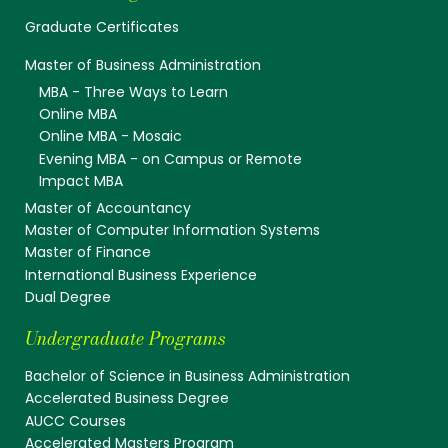
Graduate Certificates
Master of Business Administration
MBA - Three Ways to Learn
Online MBA
Online MBA - Mosaic
Evening MBA - on Campus or Remote
Impact MBA
Master of Accountancy
Master of Computer Information Systems
Master of Finance
International Business Experience
Dual Degree
Undergraduate Programs
Bachelor of Science in Business Administration
Accelerated Business Degree
AUCC Courses
Accelerated Masters Program