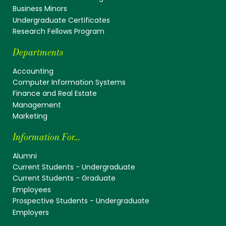
Business Minors
Undergraduate Certificates
Research Fellows Program
Departments
Accounting
Computer Information Systems
Finance and Real Estate
Management
Marketing
Information For...
Alumni
Current Students - Undergraduate
Current Students - Graduate
Employees
Prospective Students - Undergraduate
Employers