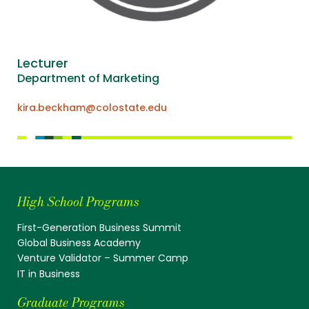
Lecturer
Department of Marketing
kira.beckham@colostate.edu
High School Programs
First-Generation Business Summit
Global Business Academy
Venture Validator – Summer Camp
IT in Business
Graduate Programs