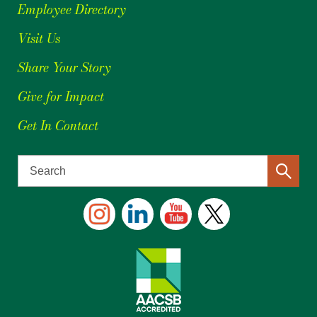
Employee Directory
Visit Us
Share Your Story
Give for Impact
Get In Contact