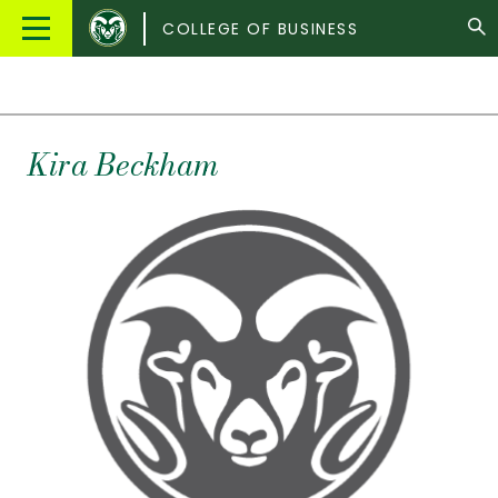
Colorado
Main
COLLEGE OF BUSINESS
State
Menu
University
Kira
Beckham