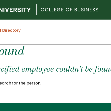
COLLEGE OF BUSINESS
f Directory
Found
cified employee couldn't be foun
earch for the person.