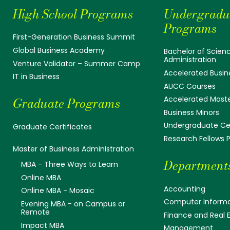
High School Programs
Undergradu
Programs
First-Generation Business Summit
Global Business Academy
Bachelor of Scienc
Administration
Venture Validator – Summer Camp
Accelerated Busin
IT in Business
AUCC Courses
Accelerated Mast
Graduate Programs
Business Minors
Undergraduate Cer
Graduate Certificates
Research Fellows
Master of Business Administration
Department
MBA - Three Ways to Learn
Online MBA
Accounting
Online MBA - Mosaic
Computer Informa
Evening MBA - on Campus or
Remote
Finance and Real 
Impact MBA
Management