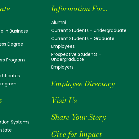
ate
Information For...
Alumni
Current Students - Undergraduate
e in Business
Current Students - Graduate
ess Degree
Employees
Prospective Students -
Undergraduate
ers Program
Employers
tificates
Employee Directory
 Program
s
Visit Us
Share Your Story
tion Systems
Estate
Give for Impact