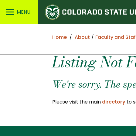
Colorado
Main
State
Menu
University
Home
About
Faculty and Staf
Listing Not 
We're sorry. The spe
Please visit the main
directory
to s