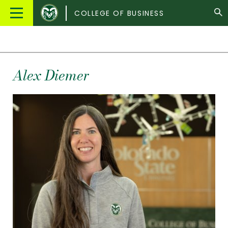
Colorado
Main
COLLEGE OF BUSINESS
State
Menu
University
Alex
Diemer