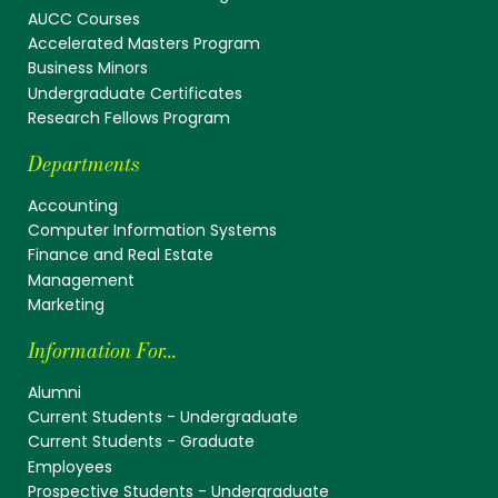
AUCC Courses
Accelerated Masters Program
Business Minors
Undergraduate Certificates
Research Fellows Program
Departments
Accounting
Computer Information Systems
Finance and Real Estate
Management
Marketing
Information For...
Alumni
Current Students - Undergraduate
Current Students - Graduate
Employees
Prospective Students - Undergraduate