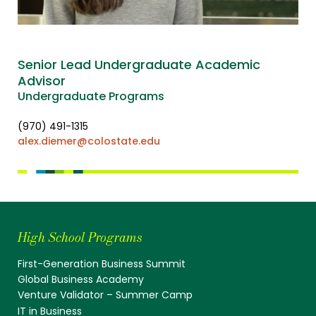
Senior Lead Undergraduate Academic
Advisor
Undergraduate Programs
(970) 491-1315
alex.diemer@colostate.edu
High School Programs
First-Generation Business Summit
Global Business Academy
Venture Validator – Summer Camp
IT in Business