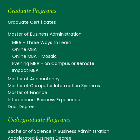
Graduate Programs
Graduate Certificates
Master of Business Administration
MBA - Three Ways to Learn
Online MBA
Online MBA - Mosaic
Evening MBA - on Campus or Remote
Impact MBA
Master of Accountancy
Master of Computer Information Systems
Master of Finance
International Business Experience
Dual Degree
Undergraduate Programs
Bachelor of Science in Business Administration
Accelerated Business Degree