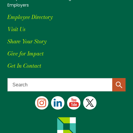
Employers
Employee Directory
Visit Us
Share Your Story
Give for Impact
Get In Contact