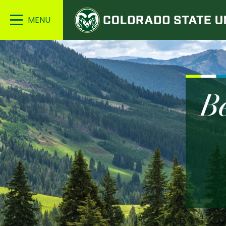
Colorado
Main
State
Menu
University