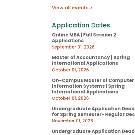
View all events >
Application Dates
Online MBA | Fall Session 2
Applications
September 01, 2026
Master of Accountancy | Spring
International Applications
October 01, 2026
On-Campus Master of Computer
Information Systems | Spring
International Applications
October 01, 2026
Undergraduate Application Dead
for Spring Semester- Regular Dec
November 01, 2026
Undergraduate Application Dead