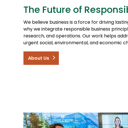
The Future of Responsi
We believe business is a force for driving lasti
why we integrate responsible business princip
research, and operations. Our work helps addr
urgent social, environmental, and economic ch
About Us