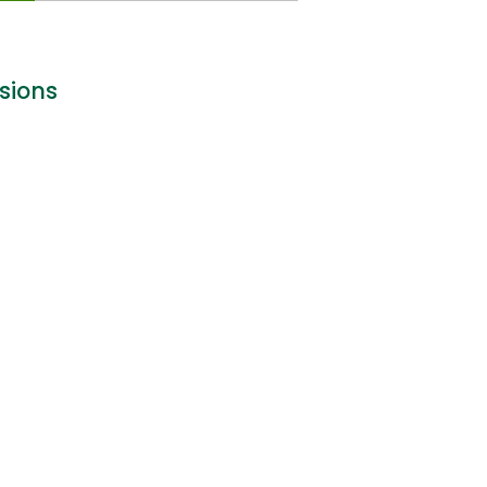
sions