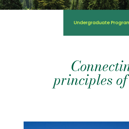
Undergraduate Progra
Connectin
principles of