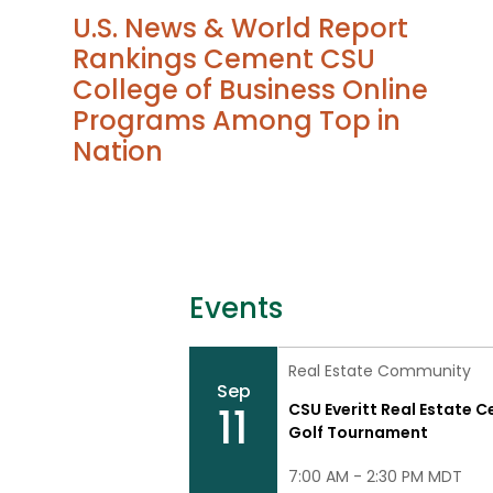
U.S. News & World Report
Rankings Cement CSU
College of Business Online
Programs Among Top in
Nation
Events
Real Estate Community
Sep
11
CSU Everitt Real Estate C
Golf Tournament
7:00 AM - 2:30 PM MDT