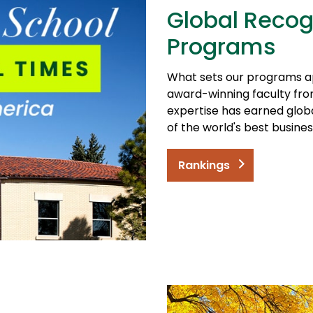
Global Recog
Programs
What sets our programs a
award-winning faculty from
expertise has earned glob
of the world's best busine
Rankings