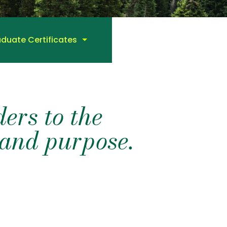
duate Certificates
ers to the
t and purpose.