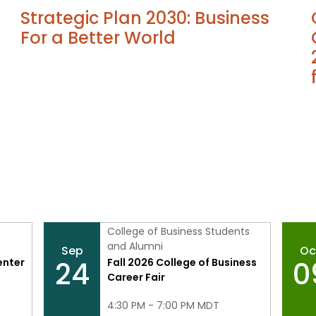
Strategic Plan 2030: Business
For a Better World
College of Business Students
and Alumni
Sep
Oc
24
0
enter
Fall 2026 College of Business
Career Fair
4:30 PM - 7:00 PM MDT