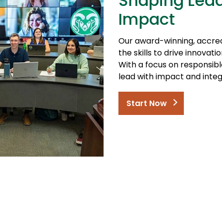
Shaping Lead
Impact
Our award-winning, accre
the skills to drive innova
With a focus on responsib
lead with impact and integr
Start Now