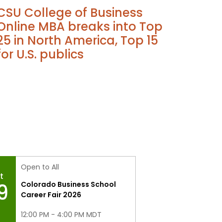
CSU College of Business
Online MBA breaks into Top
25 in North America, Top 15
for U.S. publics
Open to All
t
9
Colorado Business School
Career Fair 2026
12:00 PM - 4:00 PM MDT