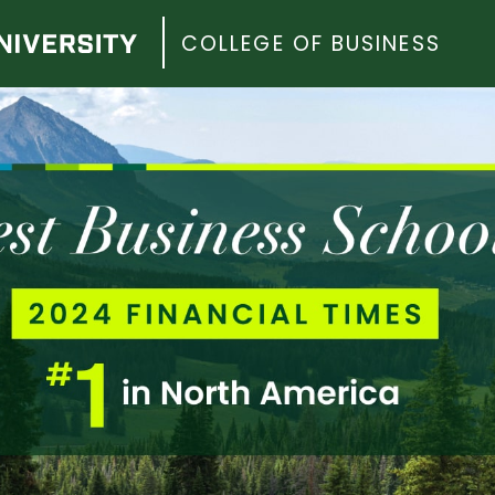
COLLEGE OF BUSINESS