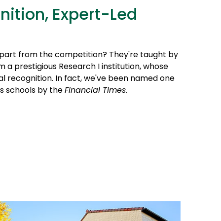
nition, Expert-Led
part from the competition? They're taught by
 a prestigious Research I institution, whose
al recognition. In fact, we've been named one
ss schools by the
Financial Times
.