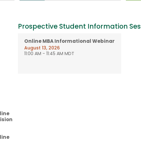
Prospective Student Information Ses
Online MBA Informational Webinar
August 13, 2026
11:00 AM
-
11:45 AM MDT
line
ision
line