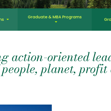
Graduate & MBA Programs
ms
Gra
g action-oriented lead
 people, planet, profi