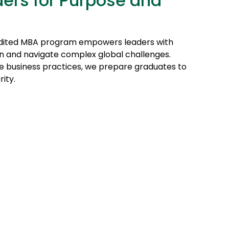
ers for Purpose and
dited MBA program empowers leaders with
tion and navigate complex global challenges.
le business practices, we prepare graduates to
ity.