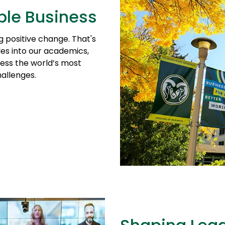
ble Business
ng positive change. That's
les into our academics,
ess the world’s most
allenges.